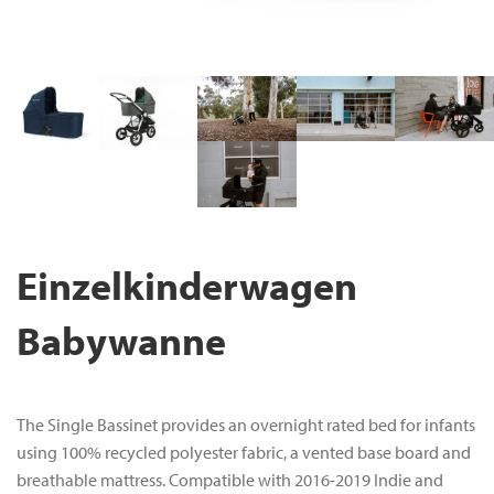
Einzelkinderwagen
Babywanne
The Single Bassinet provides an overnight rated bed for infants
using 100% recycled polyester fabric, a vented base board and
breathable mattress. Compatible with 2016-2019 Indie and