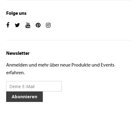
Folge uns
Newsletter
Anmelden und mehr über neue Produkte und Events
erfahren.
Abonnieren