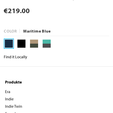
Normaler
€219.00
Preis
COLOR
Maritime Blue
Find it Locally
Produkte
Era
Indie
Indie Twin