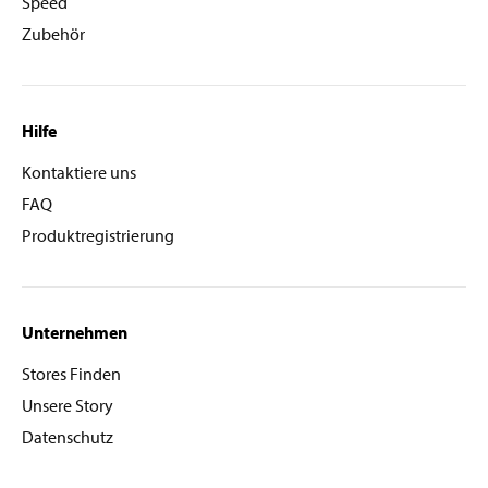
Speed
Zubehör
Hilfe
Kontaktiere uns
FAQ
Produktregistrierung
Unternehmen
Stores Finden
Unsere Story
Datenschutz