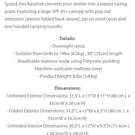
Speed, this Bassinet converts your stroller into a parent facing
pram. Featuring a large SPF 45+ canopy with pop out
extension (shown folded back above), zip on wind cover and
one handed carrying handle.
Details:
- Overnight rated.
- Suitable from birth to 19lbs (8.5kg) , 30" (75cm) length
- Breathable mattress made using Polyester padding
- Machine washable mattress cover
- Product Weight: 8 lbs (3.6 kg)
Dimensions:
- Unfolded Exterior Dimensions: 31.5”L x 13”W x 11”H (80 cm L x
33cm W x 28 cm H)
- Folded Exterior Dimensions: 31.5”L x 13”W x 6.5”H (80 cm L x
33cm W x 16.5cm H)
- Unfolded Interior Dimensions: 30.5”L x 12”W x 9.5”H (77.4cm L
x 30.5cm W x 24cm H)