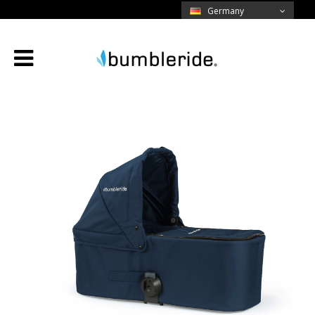
Germany
Menü